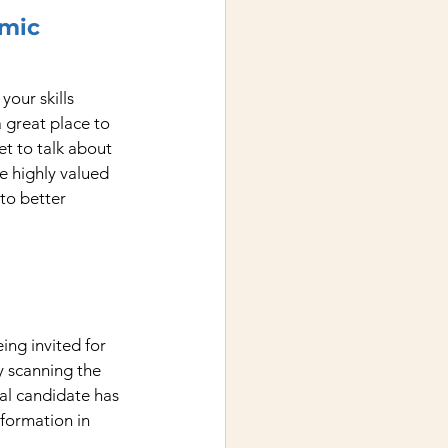
emic
our skills 
 great place to 
et to talk about 
re highly valued 
to better 
ng invited for 
y scanning the 
eal candidate has 
nformation in 