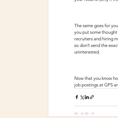
The same goes for your
you put some thought i
recruiters and hiring 
so don’t send the exac
uninterested.
Now that you know how
job postings at GPS an