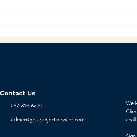
Do’s and Don’ts for
Why
Organizations Creating a
You’
Hybrid Work
Bac
Environment
Contact Us
We l
587-319-6370
Clien
admin@gps-projectservices.com
chal
Sign