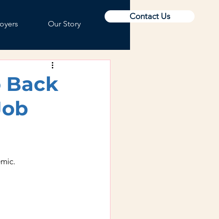
Contact Us
oyers
Our Story
o Back
Job
mic.