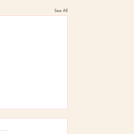
See All