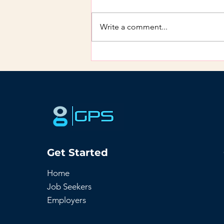
Write a comment...
How to Retain Talent: 3
Proven Approaches
Get Started
Home
Job Seekers
Employers