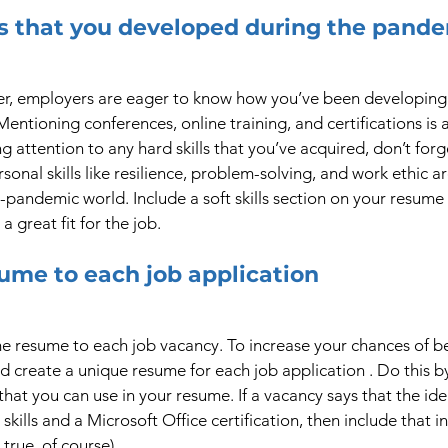
lls that you developed during the pand
r, employers are eager to know how you’ve been developing y
ntioning conferences, online training, and certifications is a
ing attention to any hard skills that you’ve acquired, don’t forg
ersonal skills like resilience, problem-solving, and work ethic a
-pandemic world. Include a soft skills section on your resume 
a great fit for the job.
sume to each job application
 resume to each job vacancy. To increase your chances of bei
ld create a unique resume for each job application . Do this b
that you can use in your resume. If a vacancy says that the id
ills and a Microsoft Office certification, then include that i
 true, of course).