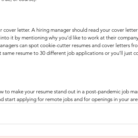
 cover letter. A hiring manager should read your cover letter
nto it by mentioning why you’d like to work at their company 
managers can spot cookie-cutter resumes and cover letters fr
t same resume to 30 different job applications or you’ll just c
 to make your resume stand out in a post-pandemic job mark
d start applying for remote jobs and for openings in your are