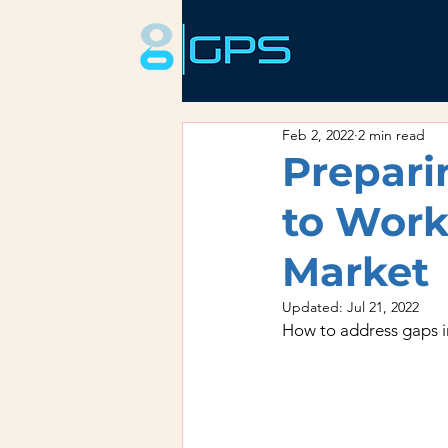
Feb 2, 2022
2 min read
Prepari
to Work
Market
Updated:
Jul 21, 2022
How to address gaps i