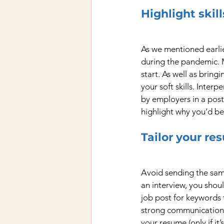
Highlight ski
As we mentioned earlie
during the pandemic. Me
start. As well as bring
your soft skills. Interp
by employers in a post
highlight why you’d be 
Tailor your re
Avoid sending the same
an interview, you shou
job post for keywords 
strong communication sk
your resume (only if it’s