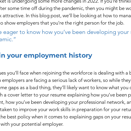
t is undergoing some more changes in 2022. If you’re thinkin
after some time off during the pandemic, then you might be w
attractive. In this blog post, we’ll be looking at how to man
o show employers that you’re the right person for the job.
e eager to know how you’ve been developing your s
emic.”
in your employment history
es you’ll face when rejoining the workforce is dealing with a 
 employers are facing a serious lack of workers, so while they
e gaps as a bad thing, they’ll likely want to know what you d
h a cover letter to your resume explaining how you’ve been pr
t, how you’ve been developing your professional network, an
 taken to improve your work skills in preparation for your retu
the best policy when it comes to explaining gaps on your res
 with your potential employer.