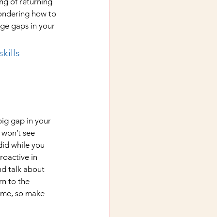
g of returning 
ondering how to 
age gaps in your 
kills 
big gap in your 
 won’t see 
id while you 
oactive in 
d talk about 
rn to the 
ume, so make 