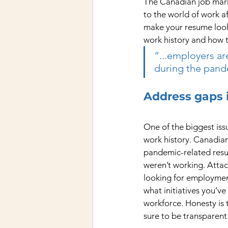
The Canadian job marke
to the world of work 
make your resume look 
work history and how t
“...employers ar
during the pand
Address gaps 
One of the biggest issu
work history. Canadian
pandemic-related resum
weren’t working. Attac
looking for employmen
what initiatives you’ve
workforce. Honesty is 
sure to be transparent