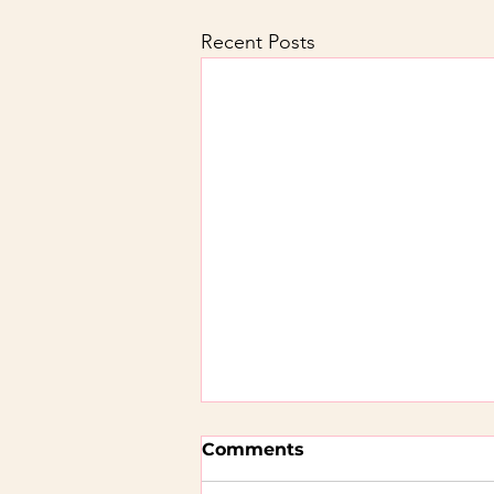
Recent Posts
Comments