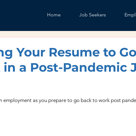
Home
Job Seekers
Empl
ng Your Resume to G
 in a Post-Pandemic 
n employment as you prepare to go back to work post pande