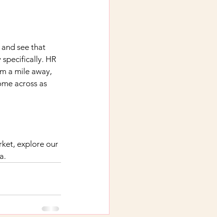
 and see that 
specifically. HR 
om a mile away, 
ome across as 
et, explore our 
a.