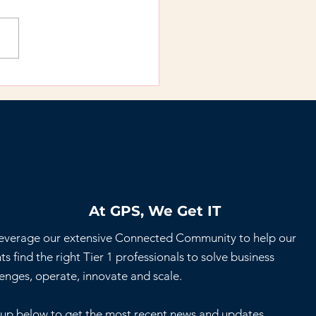
 Temp Works When
re Looking to Get
k to Work
At GPS, We Get IT
everage our extensive Connected Community to help our
ts find the right Tier 1 professionals to solve business
lenges, operate, innovate and scale.
 up below to get the most recent news and updates.