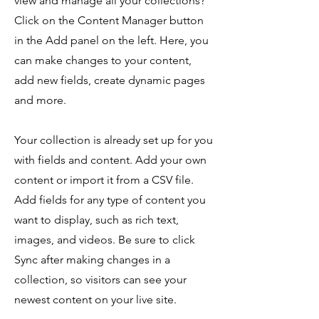
view and manage all your collections?
Click on the Content Manager button
in the Add panel on the left. Here, you
can make changes to your content,
add new fields, create dynamic pages
and more.
Your collection is already set up for you
with fields and content. Add your own
content or import it from a CSV file.
Add fields for any type of content you
want to display, such as rich text,
images, and videos. Be sure to click
Sync after making changes in a
collection, so visitors can see your
newest content on your live site.