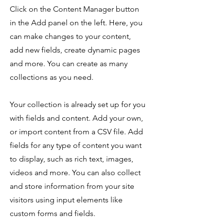
Click on the Content Manager button
in the Add panel on the left. Here, you
can make changes to your content,
add new fields, create dynamic pages
and more. You can create as many
collections as you need.
Your collection is already set up for you
with fields and content. Add your own,
or import content from a CSV file. Add
fields for any type of content you want
to display, such as rich text, images,
videos and more. You can also collect
and store information from your site
visitors using input elements like
custom forms and fields.