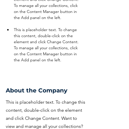
To manage all your collections, click 
on the Content Manager button in 
This is placeholder text. To change 
this content, double-click on the 
element and click Change Content. 
To manage all your collections, click 
on the Content Manager button in 
the Add panel on the left.
About the Company
This is placeholder text. To change this
content, double-click on the element
and click Change Content. Want to
view and manage all your collections?