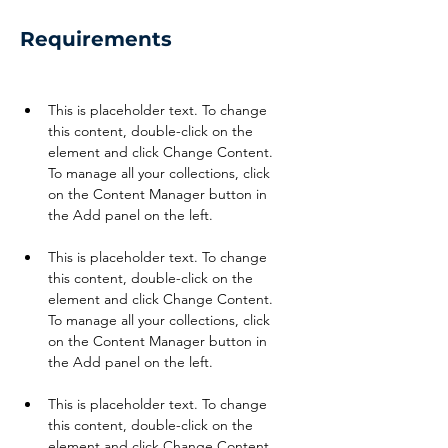
Requirements
This is placeholder text. To change 
this content, double-click on the 
element and click Change Content. 
To manage all your collections, click 
on the Content Manager button in 
This is placeholder text. To change 
this content, double-click on the 
element and click Change Content. 
To manage all your collections, click 
on the Content Manager button in 
This is placeholder text. To change 
this content, double-click on the 
element and click Change Content. 