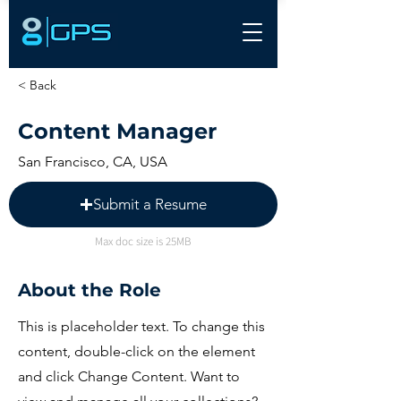
< Back
Content Manager
San Francisco, CA, USA
Submit a Resume
Max doc size is 25MB
About the Role
This is placeholder text. To change this
content, double-click on the element
and click Change Content. Want to