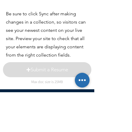
Be sure to click Sync after making
changes in a collection, so visitors can
see your newest content on your live
site. Preview your site to check that all
your elements are displaying content
from the right collection fields.
Submit a Resume
Max doc size is 25MB
Get Started
Company